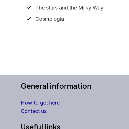
The stars and the Milky Way
Cosmología
General information
How to get here
Contact us
Useful links