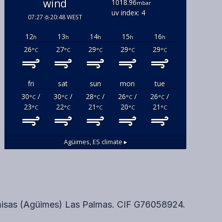
wind
1018.96
mbar
uv index: 4
07:27
20:48 WEST
12
13
14
15
16
h
h
h
h
h
26
27
29
29
29
°C
°C
°C
°C
°C
fri
sat
sun
mon
tue
30
/
30
/
28
/
26
/
26
/
°C
°C
°C
°C
°C
23
22
21
20
21
°C
°C
°C
°C
°C
Agüimes, ES
climate ▸
misas (Agüimes) Las Palmas. CIF G76058924.