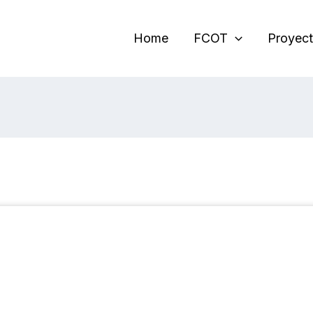
Home
FCOT
Proyect