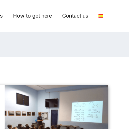
s
How to get here
Contact us