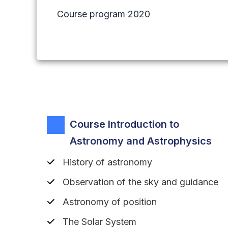
Course program 2020
Course Introduction to
Astronomy and Astrophysics
History of astronomy
Observation of the sky and guidance
Astronomy of position
The Solar System