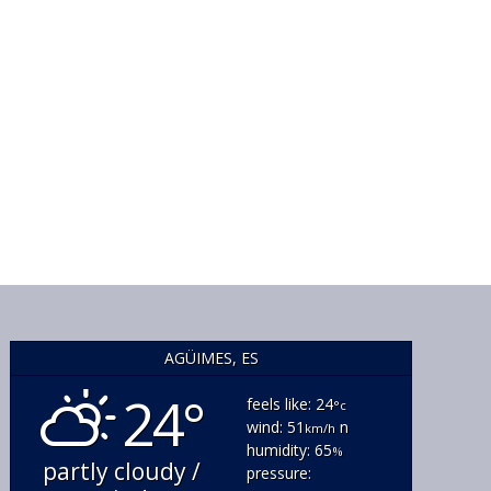
AGÜIMES, ES
24°
feels like: 24
°c
wind: 51
n
km/h
humidity: 65
%
partly cloudy /
pressure: