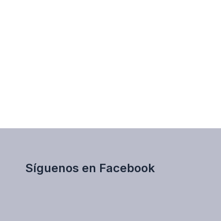
Síguenos en Facebook