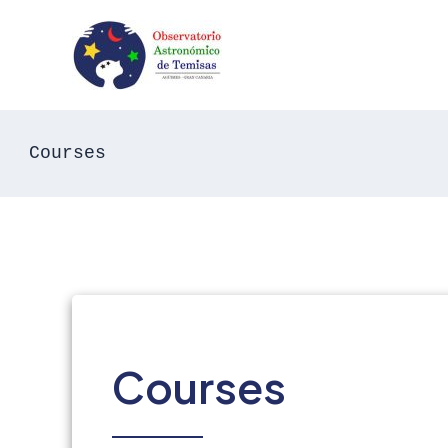
Skip
to
content
Courses
Courses