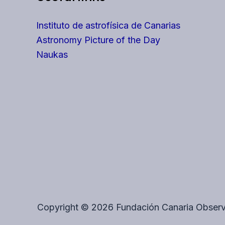
Instituto de astrofísica de Canarias
Astronomy Picture of the Day
Naukas
Copyright © 2026 Fundación Canaria Observ