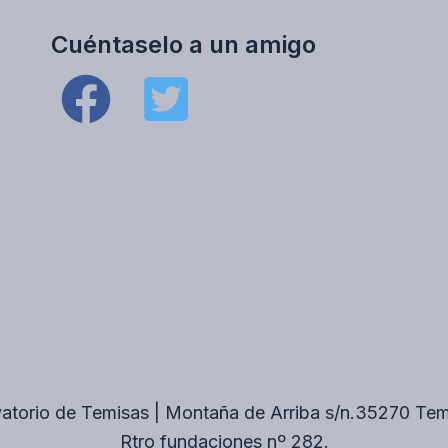
Cuéntaselo a un amigo
atorio de Temisas | Montaña de Arriba s/n.35270 Te
Rtro fundaciones nº 282.