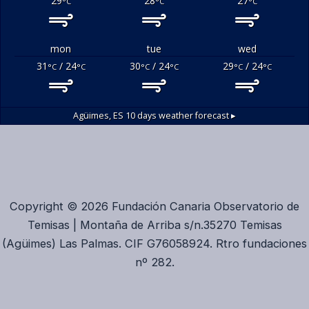
29
28
27
°C
°C
°C
mon
tue
wed
31
/ 24
30
/ 24
29
/ 24
°C
°C
°C
°C
°C
°C
Agüimes, ES
10 days weather forecast ▸
Copyright © 2026 Fundación Canaria Observatorio de
Temisas | Montaña de Arriba s/n.35270 Temisas
(Agüimes) Las Palmas. CIF G76058924. Rtro fundaciones
nº 282.