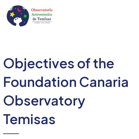
Skip
to
content
Mai
Men
Objectives of the
Foundation Canaria
Observatory
Temisas