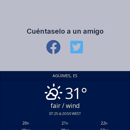
Cuéntaselo a un amigo
AGÜIMES, ES
31°
fair / wind
07:25
20:50 WEST
20
21
22
h
h
h