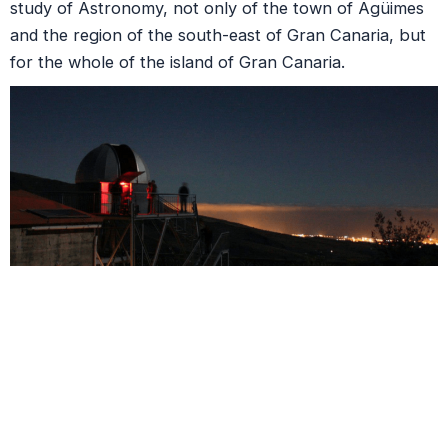
study of Astronomy, not only of the town of Agüimes
and the region of the south-east of Gran Canaria, but
for the whole of the island of Gran Canaria.