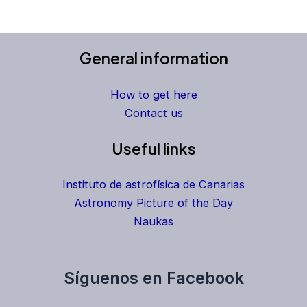
General information
How to get here
Contact us
Useful links
Instituto de astrofísica de Canarias
Astronomy Picture of the Day
Naukas
Síguenos en Facebook