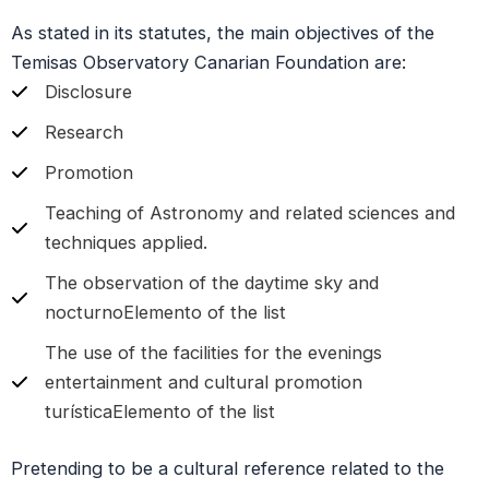
As stated in its statutes, the main objectives of the
Temisas Observatory Canarian Foundation are:
Disclosure
Research
Promotion
Teaching of Astronomy and related sciences and
techniques applied.
The observation of the daytime sky and
nocturnoElemento of the list
The use of the facilities for the evenings
entertainment and cultural promotion
turísticaElemento of the list
Pretending to be a cultural reference related to the